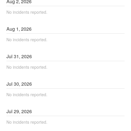
Aug
2
,
2026
No incidents reported.
Aug
1
,
2026
No incidents reported.
Jul
31
,
2026
No incidents reported.
Jul
30
,
2026
No incidents reported.
Jul
29
,
2026
No incidents reported.