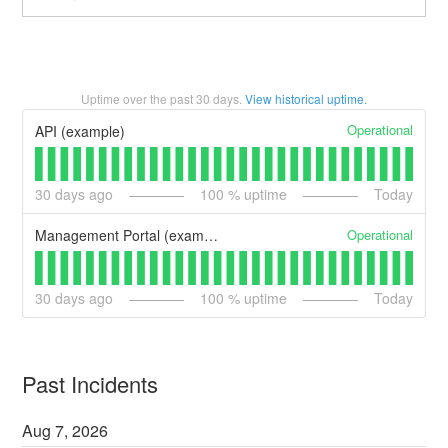
Uptime over the past
30
days.
View historical uptime.
Operational
API (example)
30
days ago
100
% uptime
Today
Operational
Management Portal (example)
30
days ago
100
% uptime
Today
Past Incidents
Aug
7
,
2026