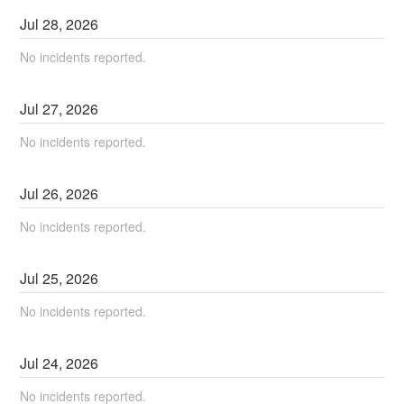
Jul
28
,
2026
No incidents reported.
Jul
27
,
2026
No incidents reported.
Jul
26
,
2026
No incidents reported.
Jul
25
,
2026
No incidents reported.
Jul
24
,
2026
No incidents reported.