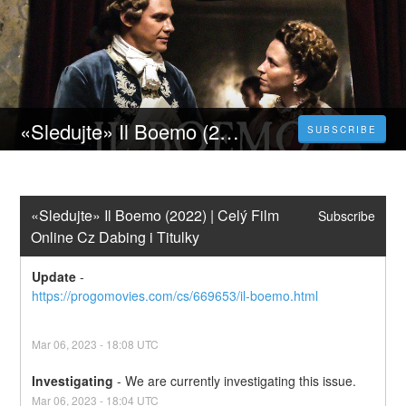
«Sledujte» Il Boemo (2022) | Celý Film Online Cz Dabing i Titulky
SUBSCRIBE
«Sledujte» Il Boemo (2022) | Celý Film 
Subscribe
Online Cz Dabing i Titulky
Update
-
https://progomovies.com/cs/669653/il-boemo.html
Mar
06
,
2023
-
18:08
UTC
Investigating
-
We are currently investigating this issue.
Mar
06
,
2023
-
18:04
UTC