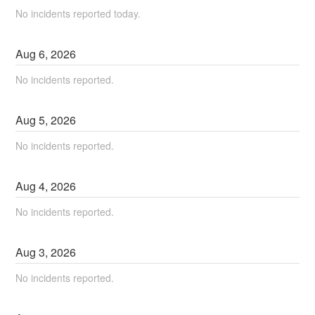
No incidents reported today.
Aug
6
,
2026
No incidents reported.
Aug
5
,
2026
No incidents reported.
Aug
4
,
2026
No incidents reported.
Aug
3
,
2026
No incidents reported.